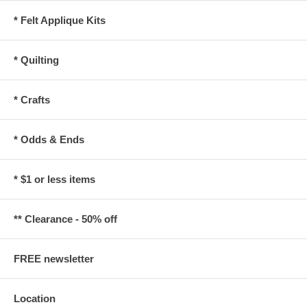
* Felt Applique Kits
* Quilting
* Crafts
* Odds & Ends
* $1 or less items
** Clearance - 50% off
FREE newsletter
Location