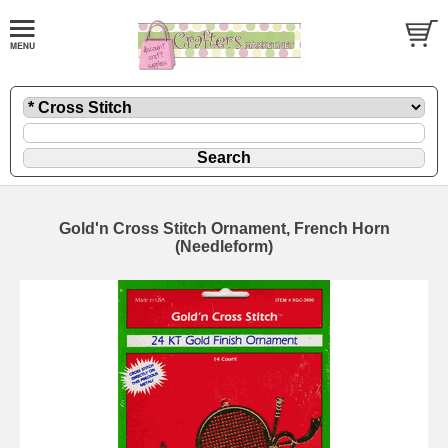
Gold'n Cross Stitch Ornament, French Horn
(Needleform)