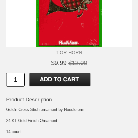
T-OR-HORN
$9.99
$12.00
Product Description
Gold'n Cross Stich ornament by Needleform
24 KT Gold Finish Ornament
14-count