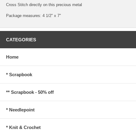
Cross Stitch directly on this precious metal
Package measures: 4 1/2" x 7"
CATEGORIES
Home
* Scrapbook
** Scrapbook - 50% off
* Needlepoint
* Knit & Crochet