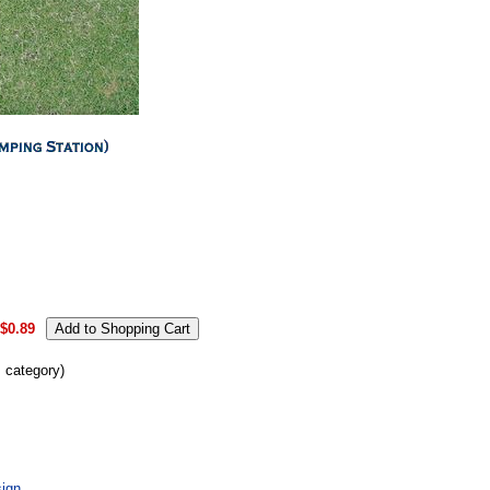
.
$0.89
s category)
ign