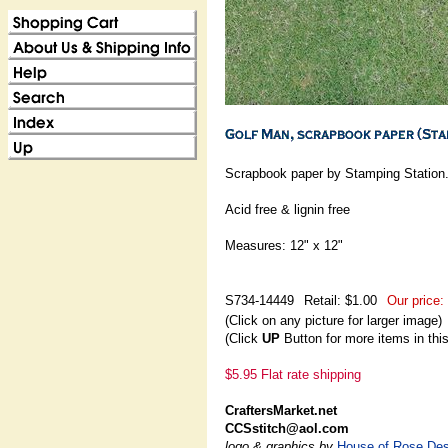
Scrapbook paper by Stamping Station
Acid free & lignin free
Measures: 12" x 12"
S734-14449
Retail: $1.00
Our price:
(Click on any picture for larger image)
(Click
UP
Button for more items in thi
$5.95 Flat rate shipping
CraftersMarket.net
CCSstitch@aol.com
logo & graphics by
House of Rose Des