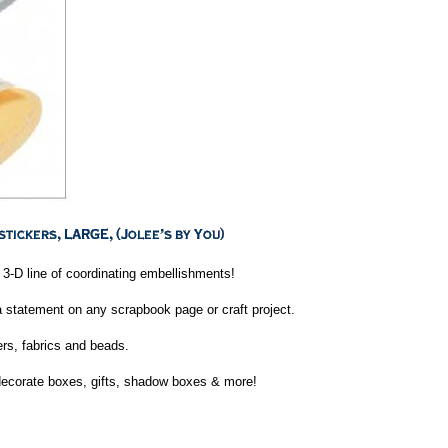
3-D line of coordinating embellishments!
 statement on any scrapbook page or craft project.
ers, fabrics and beads.
decorate boxes, gifts, shadow boxes & more!