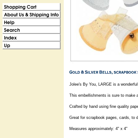
Jolee's By You, LARGE is a wonderful 
This embellishments is sure to make a
Crafted by hand using fine quality pap
Great for scrapbook pages, cards, to 
Measures approximately: 4" x 4"