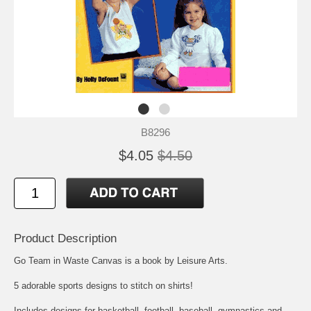
B8296
$4.05
$4.50
Product Description
Go Team in Waste Canvas is a book by Leisure Arts.
5 adorable sports designs to stitch on shirts!
Includes designs for basketball, football, baseball, gymnastics and