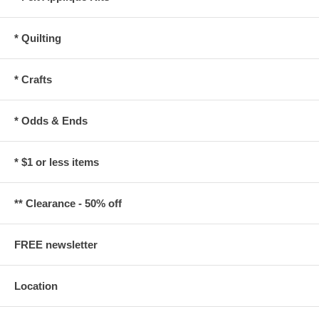
* Quilting
* Crafts
* Odds & Ends
* $1 or less items
** Clearance - 50% off
FREE newsletter
Location