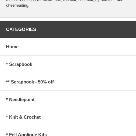
cheerleading.
CATEGORIES
Home
* Scrapbook
** Scrapbook - 50% off
* Needlepoint
* Knit & Crochet
* Felt Applique Kits