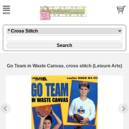
Go Team in Waste Canvas, cross stitch (Leisure Arts)