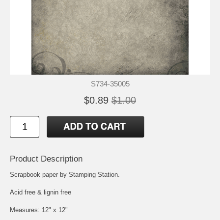
S734-35005
$0.89
$1.00
Product Description
Scrapbook paper by Stamping Station.
Acid free & lignin free
Measures: 12" x 12"