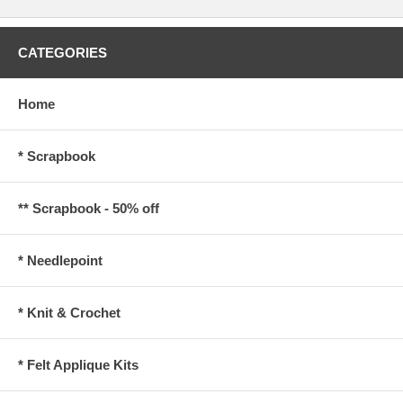
CATEGORIES
Home
* Scrapbook
** Scrapbook - 50% off
* Needlepoint
* Knit & Crochet
* Felt Applique Kits