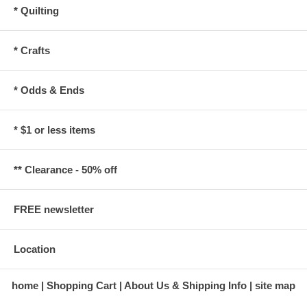
* Quilting
* Crafts
* Odds & Ends
* $1 or less items
** Clearance - 50% off
FREE newsletter
Location
home
Shopping Cart
About Us & Shipping Info
site map