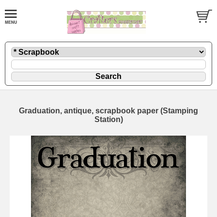
Graduation, antique, scrapbook paper (Stamping
Station)