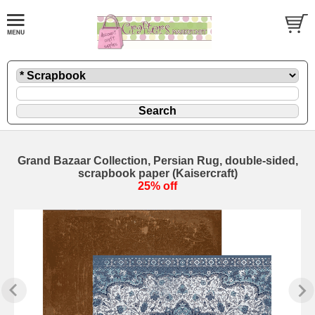
Grand Bazaar Collection, Persian Rug, double-sided,
scrapbook paper (Kaisercraft)
25% off