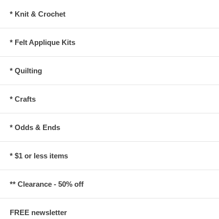
* Knit & Crochet
* Felt Applique Kits
* Quilting
* Crafts
* Odds & Ends
* $1 or less items
** Clearance - 50% off
FREE newsletter