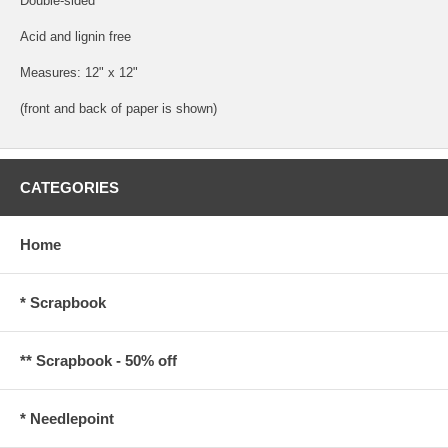
Double-sided
Acid and lignin free
Measures: 12" x 12"
(front and back of paper is shown)
CATEGORIES
Home
* Scrapbook
** Scrapbook - 50% off
* Needlepoint