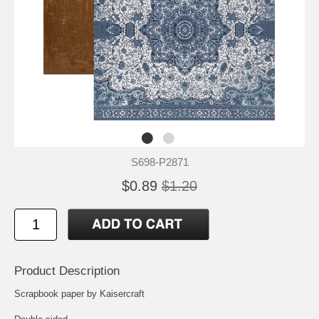
S698-P2871
$0.89
$1.20
Product Description
Scrapbook paper by Kaisercraft