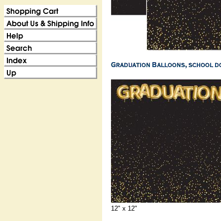
12" x 12"