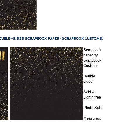
Scrapbook
paper by
Scrapbook
Customs
Double
sided
Acid &
Lignin free
Photo Safe
Measures: