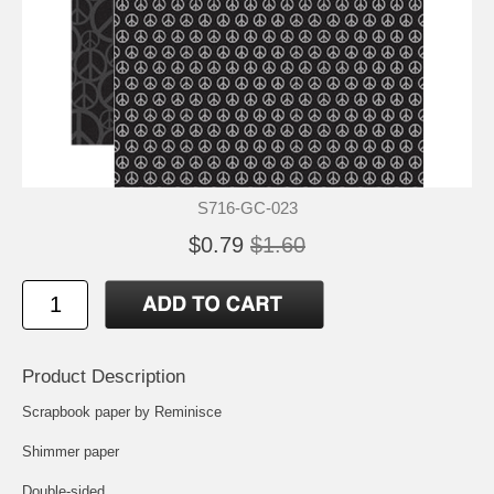
S716-GC-023
$0.79
$1.60
Product Description
Scrapbook paper by Reminisce
Shimmer paper
Double-sided