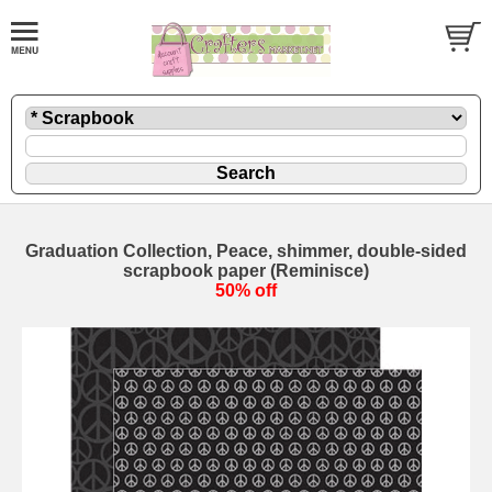
Graduation Collection, Peace, shimmer, double-sided
scrapbook paper (Reminisce)
50% off