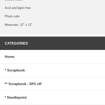
Acid and lignin free
Photo safe
Measures: 12" x 12"
CATEGORIES
Home
* Scrapbook
** Scrapbook - 50% off
* Needlepoint