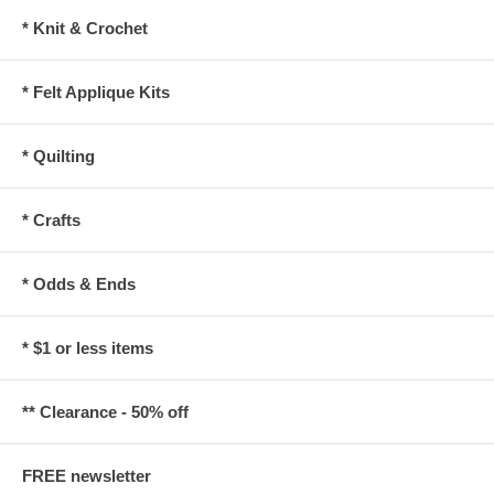
* Knit & Crochet
* Felt Applique Kits
* Quilting
* Crafts
* Odds & Ends
* $1 or less items
** Clearance - 50% off
FREE newsletter