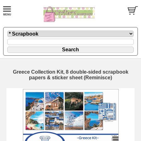
Greece Collection Kit, 8 double-sided scrapbook
papers & sticker sheet (Reminisce)