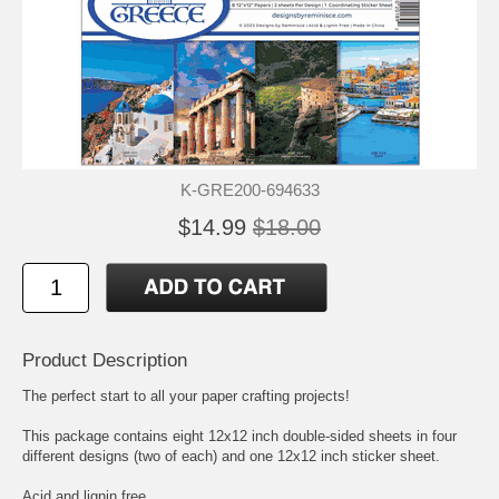
K-GRE200-694633
$14.99
$18.00
Product Description
The perfect start to all your paper crafting projects!
This package contains eight 12x12 inch double-sided sheets in four
different designs (two of each) and one 12x12 inch sticker sheet.
Acid and lignin free.