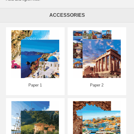
ACCESSORIES
Paper 1
Paper 2