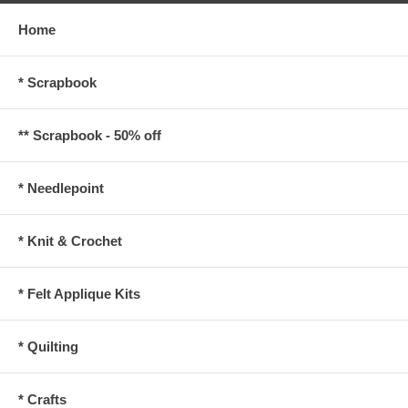
Home
* Scrapbook
** Scrapbook - 50% off
* Needlepoint
* Knit & Crochet
* Felt Applique Kits
* Quilting
* Crafts