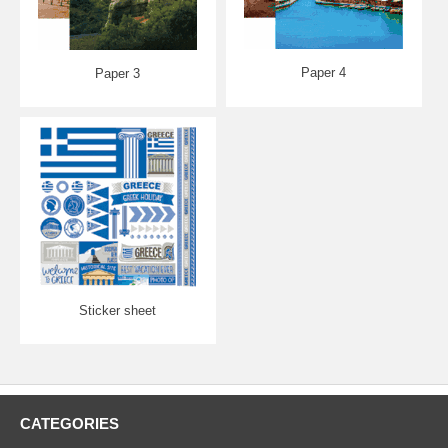
Paper 4
Paper 3
Sticker sheet
CATEGORIES