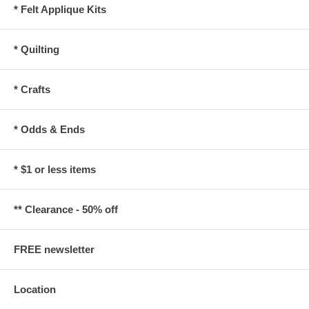
* Felt Applique Kits
* Quilting
* Crafts
* Odds & Ends
* $1 or less items
** Clearance - 50% off
FREE newsletter
Location