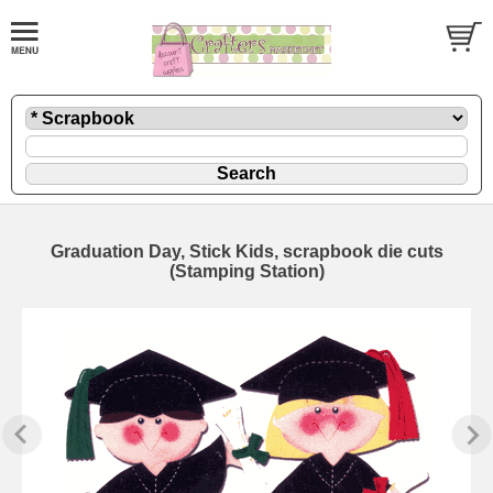
Graduation Day, Stick Kids, scrapbook die cuts
(Stamping Station)