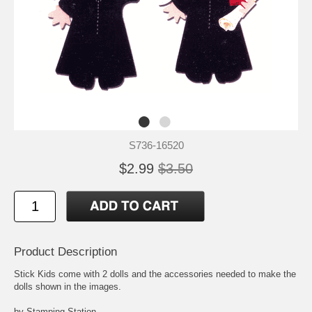
S736-16520
$2.99
$3.50
Product Description
Stick Kids come with 2 dolls and the accessories needed to make the
dolls shown in the images.
by Stamping Station