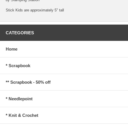
Stick Kids are approximately 5" tall
CATEGORIES
Home
* Scrapbook
** Scrapbook - 50% off
* Needlepoint
* Knit & Crochet