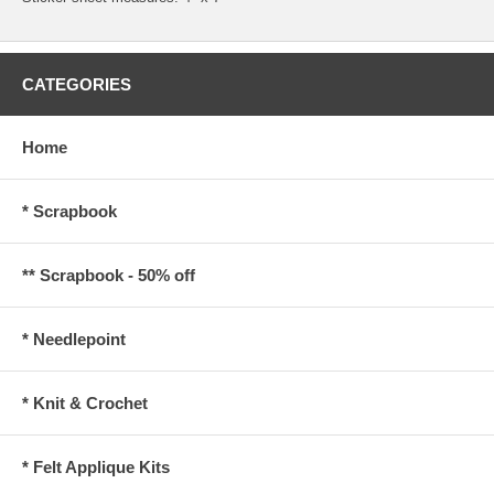
CATEGORIES
Home
* Scrapbook
** Scrapbook - 50% off
* Needlepoint
* Knit & Crochet
* Felt Applique Kits