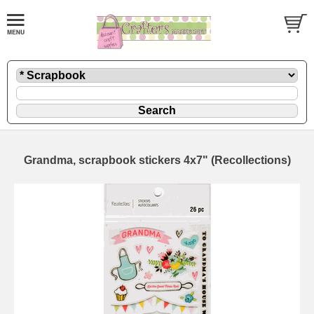
Grandma, scrapbook stickers 4x7" (Recollections)