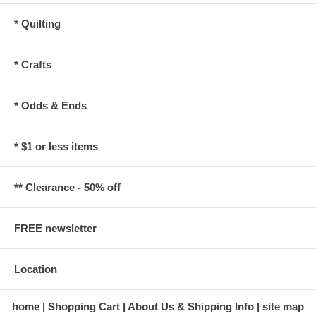
* Quilting
* Crafts
* Odds & Ends
* $1 or less items
** Clearance - 50% off
FREE newsletter
Location
home
Shopping Cart
About Us & Shipping Info
site map