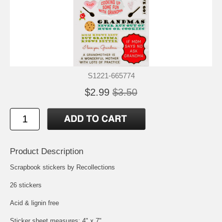
S1221-665774
$2.99
$3.50
Product Description
Scrapbook stickers by Recollections
26 stickers
Acid & lignin free
Sticker sheet measures: 4" x 7"