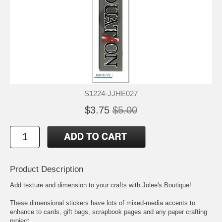
S1224-JJHE027
$3.75
$5.00
Product Description
Add texture and dimension to your crafts with Jolee's Boutique!
These dimensional stickers have lots of mixed-media accents to
enhance to cards, gift bags, scrapbook pages and any paper crafting
project.