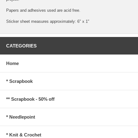
Papers and adhesives used are acid free.
Sticker sheet measures approximately: 6" x 1"
CATEGORIES
Home
* Scrapbook
** Scrapbook - 50% off
* Needlepoint
* Knit & Crochet