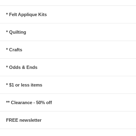
* Felt Applique Kits
* Quilting
* Crafts
* Odds & Ends
* $1 or less items
** Clearance - 50% off
FREE newsletter