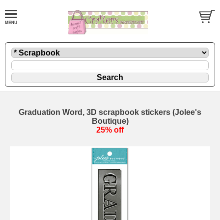
Graduation Word, 3D scrapbook stickers (Jolee's
Boutique)
25% off