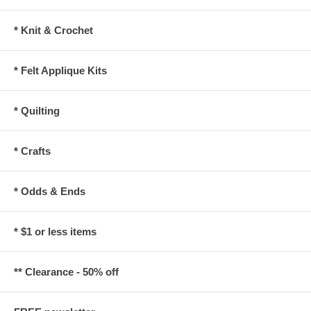
* Knit & Crochet
* Felt Applique Kits
* Quilting
* Crafts
* Odds & Ends
* $1 or less items
** Clearance - 50% off