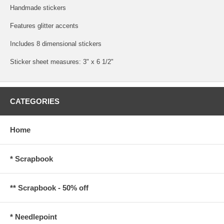
Handmade stickers
Features glitter accents
Includes 8 dimensional stickers
Sticker sheet measures: 3" x 6 1/2"
CATEGORIES
Home
* Scrapbook
** Scrapbook - 50% off
* Needlepoint