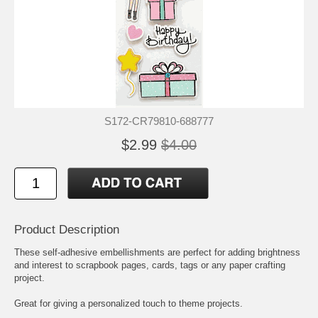
S172-CR79810-688777
$2.99
$4.00
Product Description
These self-adhesive embellishments are perfect for adding brightness
and interest to scrapbook pages, cards, tags or any paper crafting
project.
Great for giving a personalized touch to theme projects.