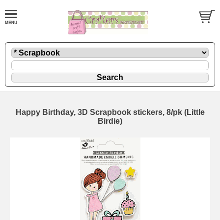
Happy Birthday, 3D Scrapbook stickers, 8/pk (Little
Birdie)