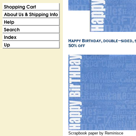
Scrapbook paper by Reminisce