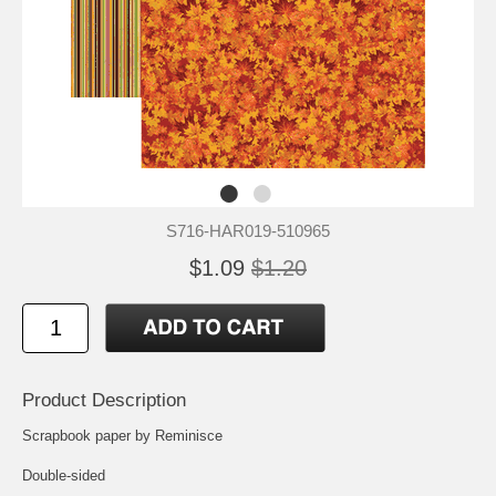
S716-HAR019-510965
$1.09
$1.20
Product Description
Scrapbook paper by Reminisce
Double-sided