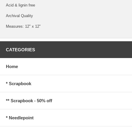
Acid & lignin free
Archival Quality
Measures: 12" x 12"
CATEGORIES
Home
* Scrapbook
** Scrapbook - 50% off
* Needlepoint