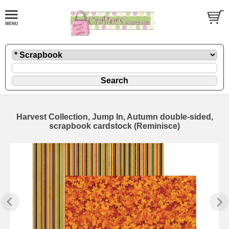
Harvest Collection, Jump In, Autumn double-sided,
scrapbook cardstock (Reminisce)