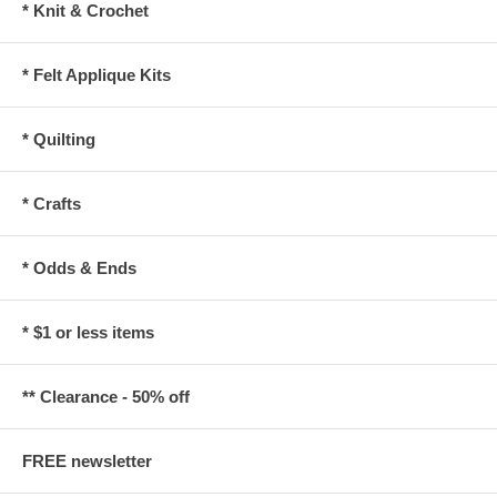
* Knit & Crochet
* Felt Applique Kits
* Quilting
* Crafts
* Odds & Ends
* $1 or less items
** Clearance - 50% off
FREE newsletter