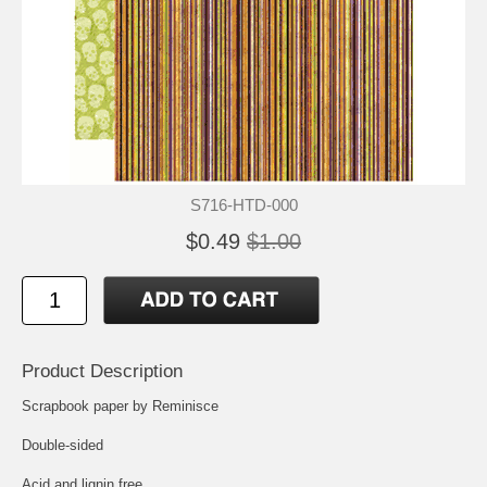
S716-HTD-000
$0.49
$1.00
Product Description
Scrapbook paper by Reminisce
Double-sided
Acid and lignin free