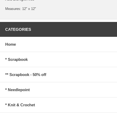
Measures: 12" x 12"
CATEGORIES
Home
* Scrapbook
** Scrapbook - 50% off
* Needlepoint
* Knit & Crochet