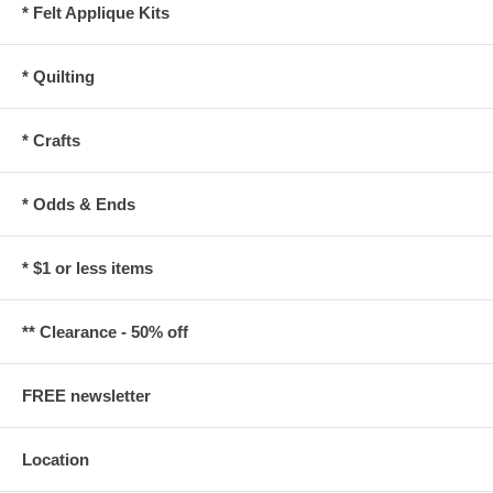
* Felt Applique Kits
* Quilting
* Crafts
* Odds & Ends
* $1 or less items
** Clearance - 50% off
FREE newsletter
Location