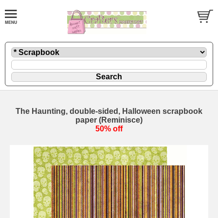
The Haunting, double-sided, Halloween scrapbook
paper (Reminisce)
50% off