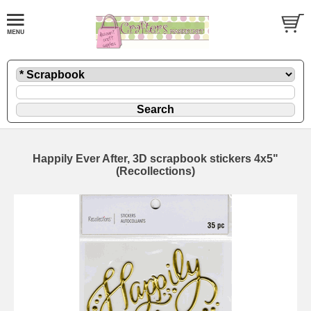
Happily Ever After, 3D scrapbook stickers 4x5"
(Recollections)