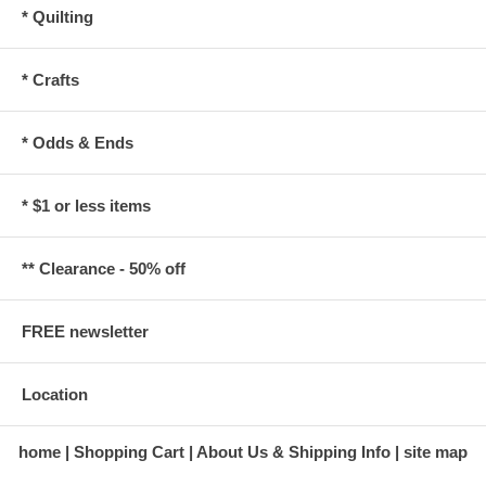
* Quilting
* Crafts
* Odds & Ends
* $1 or less items
** Clearance - 50% off
FREE newsletter
Location
home
Shopping Cart
About Us & Shipping Info
site map