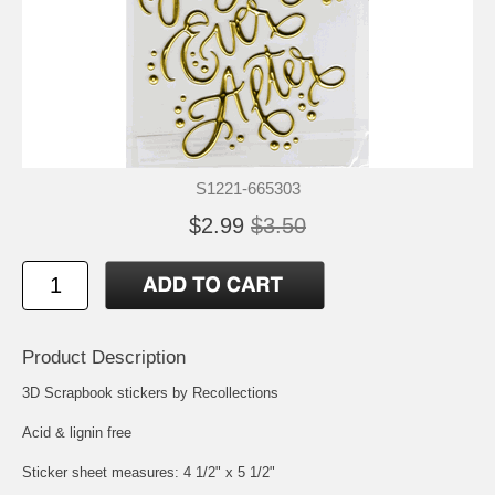
S1221-665303
$2.99
$3.50
Product Description
3D Scrapbook stickers by Recollections
Acid & lignin free
Sticker sheet measures: 4 1/2" x 5 1/2"