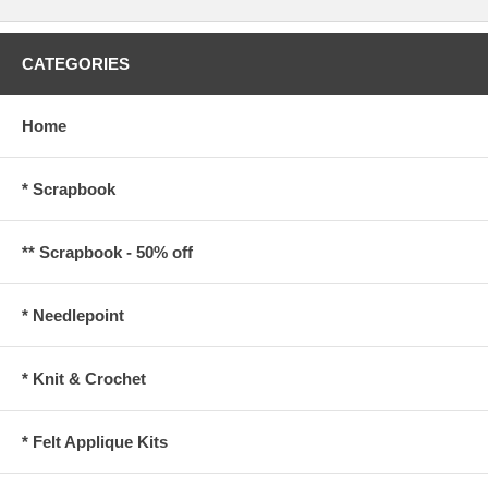
CATEGORIES
Home
* Scrapbook
** Scrapbook - 50% off
* Needlepoint
* Knit & Crochet
* Felt Applique Kits