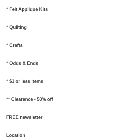
* Felt Applique Kits
* Quilting
* Crafts
* Odds & Ends
* $1 or less items
** Clearance - 50% off
FREE newsletter
Location