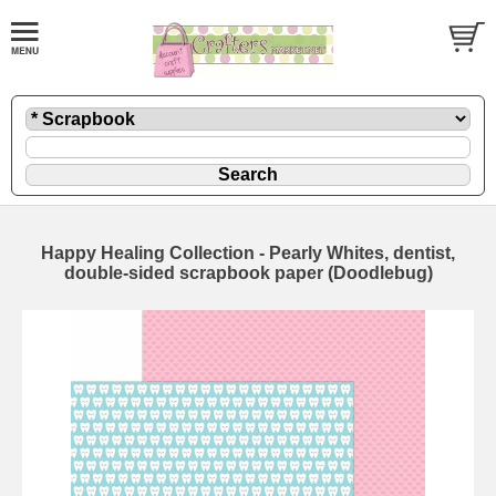
Happy Healing Collection - Pearly Whites, dentist,
double-sided scrapbook paper (Doodlebug)