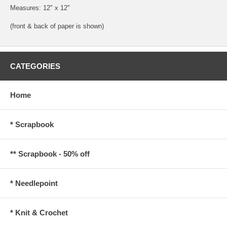
Measures: 12" x 12"
(front & back of paper is shown)
CATEGORIES
Home
* Scrapbook
** Scrapbook - 50% off
* Needlepoint
* Knit & Crochet