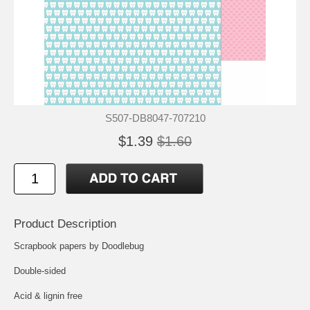
S507-DB8047-707210
$1.39
$1.60
Product Description
Scrapbook papers by Doodlebug
Double-sided
Acid & lignin free