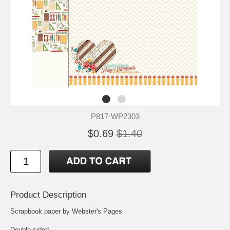
P817-WP2303
$0.69
$1.40
Product Description
Scrapbook paper by Webster's Pages
Double-sided