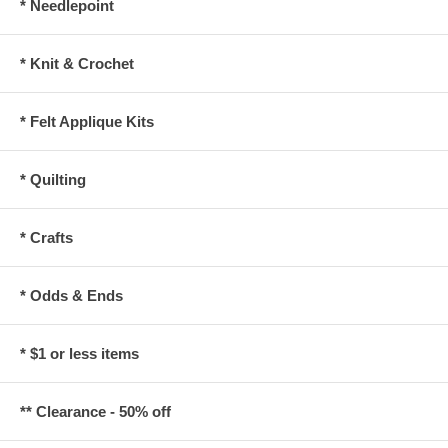
* Needlepoint
* Knit & Crochet
* Felt Applique Kits
* Quilting
* Crafts
* Odds & Ends
* $1 or less items
** Clearance - 50% off