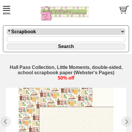
Hall Pass Collection, Little Moments, double-sided,
school scrapbook paper (Webster's Pages)
50% off