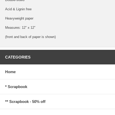
Acid & Lignin free
Heavyweight paper
Measures: 12" x 12"
(front and back of paper is shown)
CATEGORIES
Home
* Scrapbook
** Scrapbook - 50% off