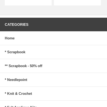
CATEGORIES
Home
* Scrapbook
** Scrapbook - 50% off
* Needlepoint
* Knit & Crochet