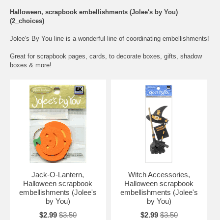
Halloween, scrapbook embellishments (Jolee's by You)
(2_choices)
Jolee's By You line is a wonderful line of coordinating embellishments!
Great for scrapbook pages, cards, to decorate boxes, gifts, shadow
boxes & more!
Jack-O-Lantern,
Witch Accessories,
Halloween scrapbook
Halloween scrapbook
embellishments (Jolee's
embellishments (Jolee's
by You)
by You)
$2.99
$3.50
$2.99
$3.50