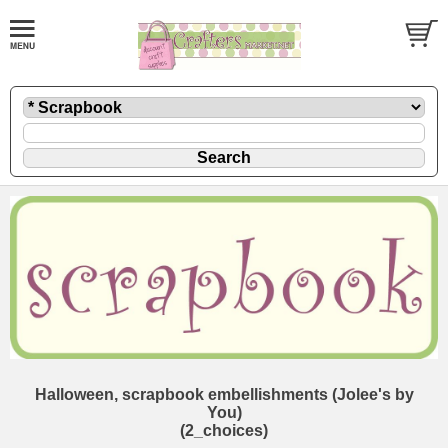
Halloween, scrapbook embellishments (Jolee's by
You)
(2_choices)