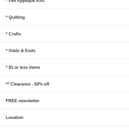
* Felt Applique Kits
* Quilting
* Crafts
* Odds & Ends
* $1 or less items
** Clearance - 50% off
FREE newsletter
Location