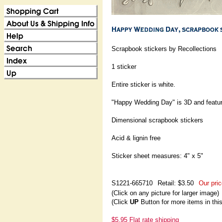
Scrapbook stickers by Recollections
1 sticker
Entire sticker is white.
"Happy Wedding Day" is 3D and features
Dimensional scrapbook stickers
Acid & lignin free
Sticker sheet measures: 4" x 5"
S1221-665710
Retail: $3.50
Our pric
(Click on any picture for larger image)
(Click
UP
Button for more items in thi
$5.95 Flat rate shipping