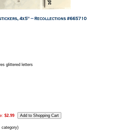
 glittered letters
e:
$2.99
s category)