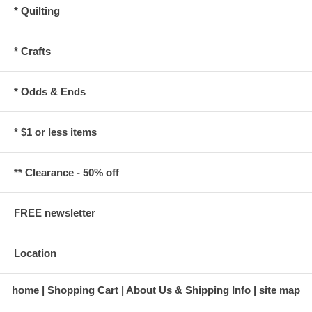
* Quilting
* Crafts
* Odds & Ends
* $1 or less items
** Clearance - 50% off
FREE newsletter
Location
home
Shopping Cart
About Us & Shipping Info
site map