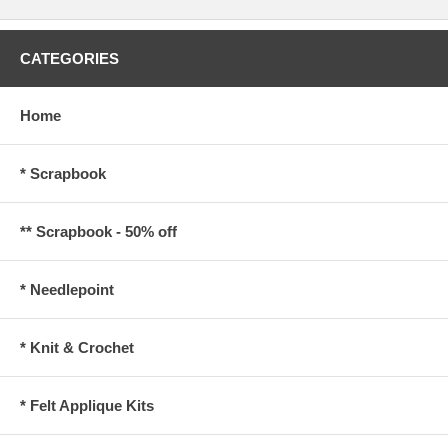
CATEGORIES
Home
* Scrapbook
** Scrapbook - 50% off
* Needlepoint
* Knit & Crochet
* Felt Applique Kits