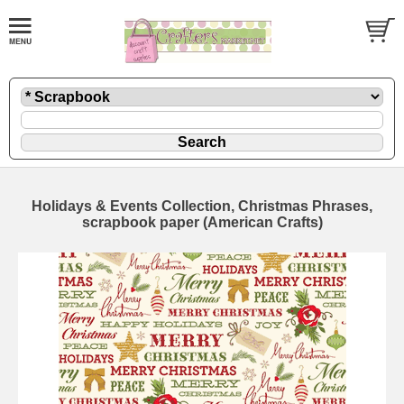
Holidays & Events Collection, Christmas Phrases,
scrapbook paper (American Crafts)