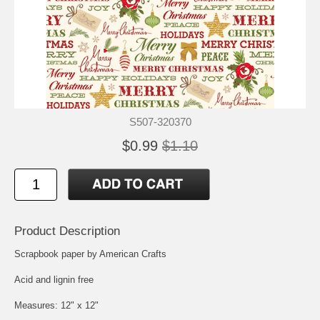
S507-320370
$0.99
$1.10
Product Description
Scrapbook paper by American Crafts
Acid and lignin free
Measures: 12" x 12"