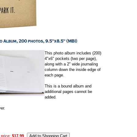
This photo album includes (200)
4"x6" pockets (two per page),
along with a 2" wide journaling
column down the inside edge of
each page.
This is a bound album and
additional pages cannot be
added.
er.
 price:
$17.99