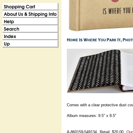
Comes with a clear protective dust cov
Album measures: 9.5" x 8.5"
A-860159-549134
Retail: $20.00
Our