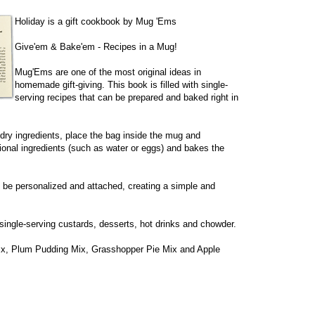
Holiday is a gift cookbook by Mug 'Ems
Give'em & Bake'em - Recipes in a Mug!
Mug'Ems are one of the most original ideas in
homemade gift-giving. This book is filled with single-
serving recipes that can be prepared and baked right in
e dry ingredients, place the bag inside the mug and
ional ingredients (such as water or eggs) and bakes the
n be personalized and attached, creating a simple and
single-serving custards, desserts, hot drinks and chowder.
ix, Plum Pudding Mix, Grasshopper Pie Mix and Apple