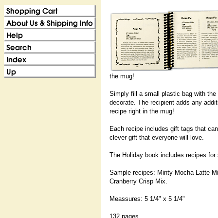
the mug!
Simply fill a small plastic bag with th
decorate. The recipient adds any addit
recipe right in the mug!
Each recipe includes gift tags that ca
clever gift that everyone will love.
The Holiday book includes recipes for 
Sample recipes: Minty Mocha Latte M
Cranberry Crisp Mix.
Meassures: 5 1/4" x 5 1/4"
132 pages