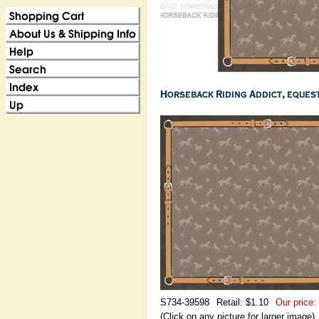
S734-39598
Retail: $1.10
Our price:
(Click on any picture for larger image)