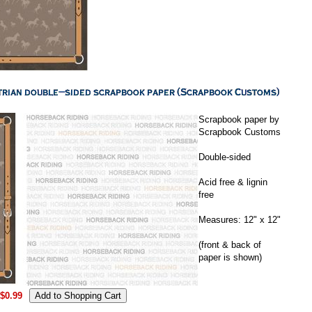
Scrapbook paper by
Scrapbook Customs
Double-sided
Acid free & lignin
free
Measures: 12" x 12"
(front & back of
paper is shown)
$0.99