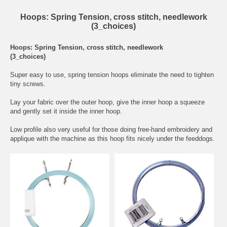
Hoops: Spring Tension, cross stitch, needlework
(3_choices)
Hoops: Spring Tension, cross stitch, needlework
(3_choices)
Super easy to use, spring tension hoops eliminate the need to tighten
tiny screws.
Lay your fabric over the outer hoop, give the inner hoop a squeeze
and gently set it inside the inner hoop.
Low profile also very useful for those doing free-hand embroidery and
applique with the machine as this hoop fits nicely under the feeddogs.