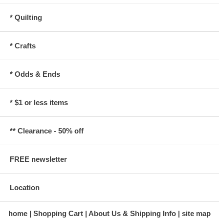
* Quilting
* Crafts
* Odds & Ends
* $1 or less items
** Clearance - 50% off
FREE newsletter
Location
home
Shopping Cart
About Us & Shipping Info
site map