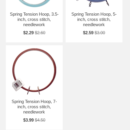
Spring Tension Hoop, 3.5-
Spring Tension Hoop, 5-
inch, cross stitch,
inch, cross stitch,
needlework
needlework
$2.29
$2.60
$2.59
$3.00
Spring Tension Hoop, 7-
inch, cross stitch,
needlework
$3.99
$4.50