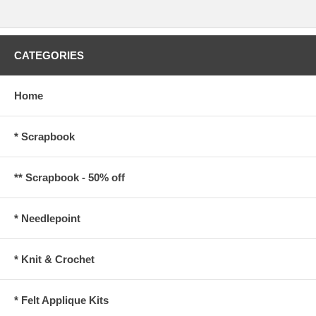
CATEGORIES
Home
* Scrapbook
** Scrapbook - 50% off
* Needlepoint
* Knit & Crochet
* Felt Applique Kits