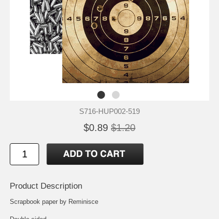
S716-HUP002-519
$0.89
$1.20
Product Description
Scrapbook paper by Reminisce