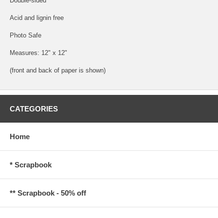
Double-sided
Acid and lignin free
Photo Safe
Measures: 12" x 12"
(front and back of paper is shown)
CATEGORIES
Home
* Scrapbook
** Scrapbook - 50% off