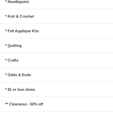
* Needlepoint
* Knit & Crochet
* Felt Applique Kits
* Quilting
* Crafts
* Odds & Ends
* $1 or less items
** Clearance - 50% off