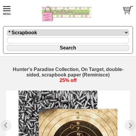
Hunter's Paradise Collection, On Target, double-
sided, scrapbook paper (Reminisce)
25% off