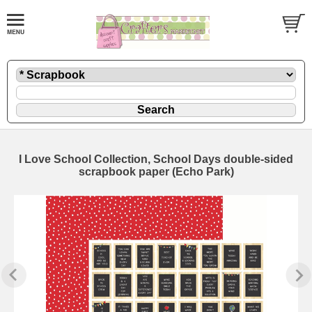
I Love School Collection, School Days double-sided
scrapbook paper (Echo Park)