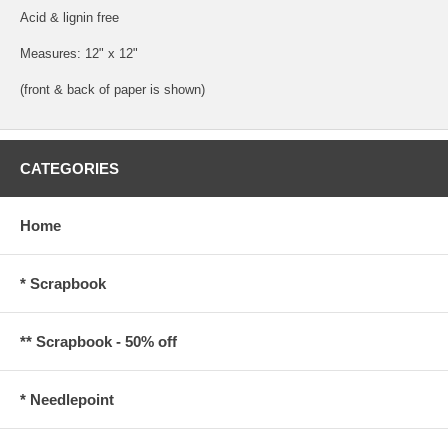
Acid & lignin free
Measures: 12" x 12"
(front & back of paper is shown)
CATEGORIES
Home
* Scrapbook
** Scrapbook - 50% off
* Needlepoint