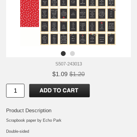
S507-243013
$1.09
$1.20
Product Description
Scrapbook paper by Echo Park
Double-sided