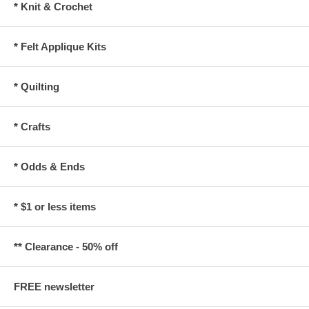
* Knit & Crochet
* Felt Applique Kits
* Quilting
* Crafts
* Odds & Ends
* $1 or less items
** Clearance - 50% off
FREE newsletter