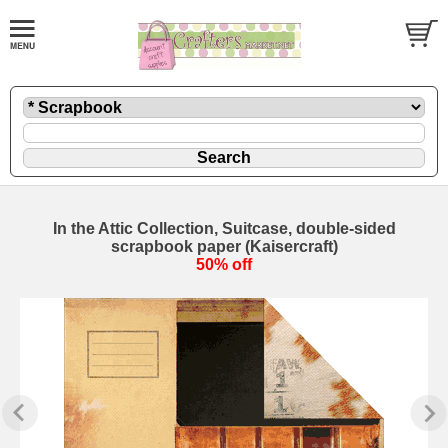
In the Attic Collection, Suitcase, double-sided
scrapbook paper (Kaisercraft)
50% off