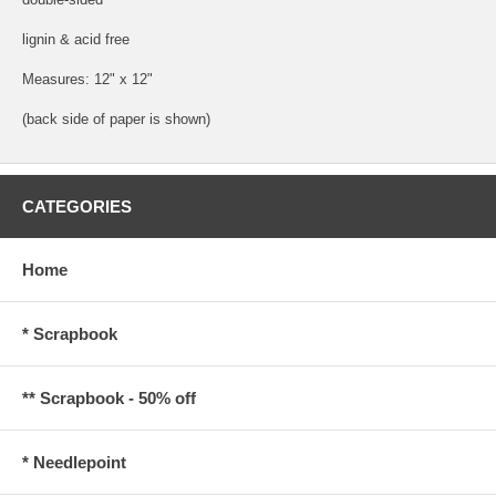
lignin & acid free
Measures: 12" x 12"
(back side of paper is shown)
CATEGORIES
Home
* Scrapbook
** Scrapbook - 50% off
* Needlepoint