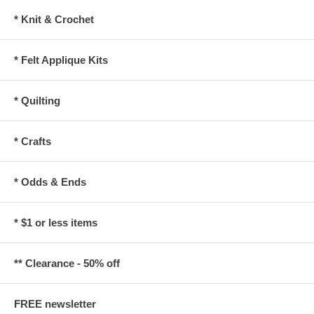
* Knit & Crochet
* Felt Applique Kits
* Quilting
* Crafts
* Odds & Ends
* $1 or less items
** Clearance - 50% off
FREE newsletter