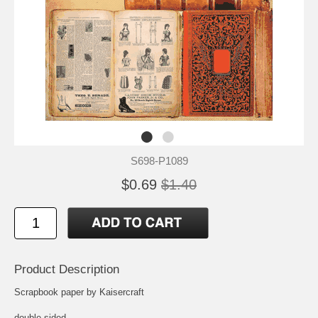
S698-P1089
$0.69
$1.40
Product Description
Scrapbook paper by Kaisercraft
double-sided