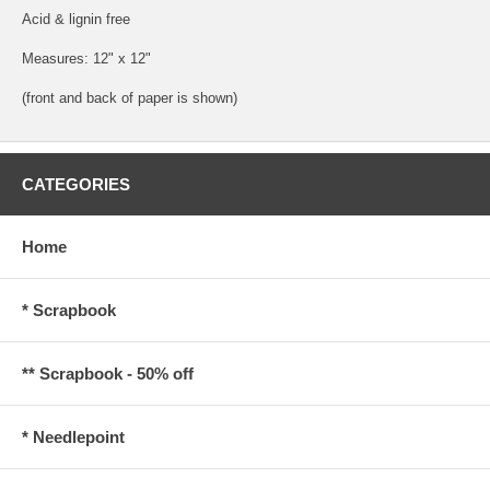
Acid & lignin free
Measures: 12" x 12"
(front and back of paper is shown)
CATEGORIES
Home
* Scrapbook
** Scrapbook - 50% off
* Needlepoint