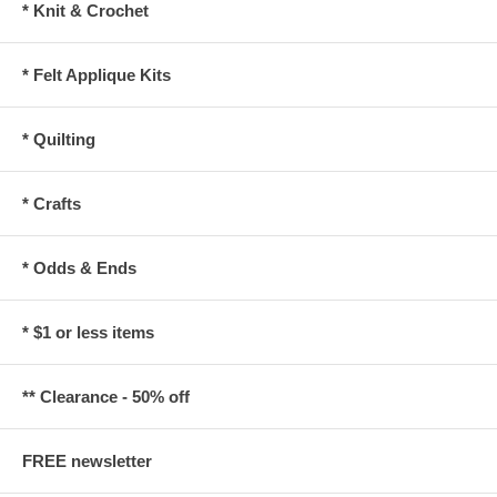
* Knit & Crochet
* Felt Applique Kits
* Quilting
* Crafts
* Odds & Ends
* $1 or less items
** Clearance - 50% off
FREE newsletter