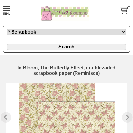
In Bloom, The Butterfly Effect, double-sided
scrapbook paper (Reminisce)