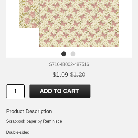
S716-IB002-487516
$1.09
$1.20
Product Description
Scrapbook paper by Reminisce
Double-sided