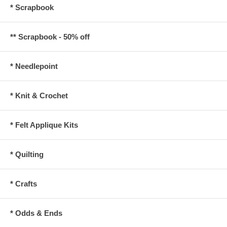
* Scrapbook
** Scrapbook - 50% off
* Needlepoint
* Knit & Crochet
* Felt Applique Kits
* Quilting
* Crafts
* Odds & Ends