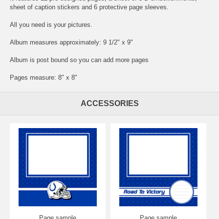
sheet of caption stickers and 6 protective page sleeves.
All you need is your pictures.
Album measures approximately: 9 1/2" x 9"
Album is post bound so you can add more pages
Pages measure: 8" x 8"
ACCESSORIES
Page sample
Page sample