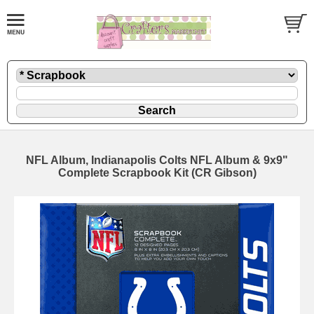
NFL Album, Indianapolis Colts NFL Album & 9x9"
Complete Scrapbook Kit (CR Gibson)