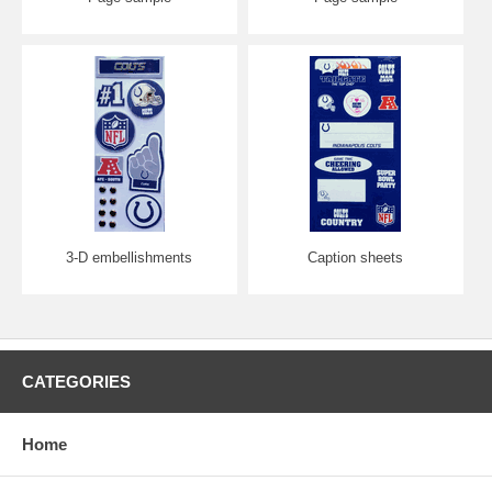
3-D embellishments
Caption sheets
CATEGORIES
Home