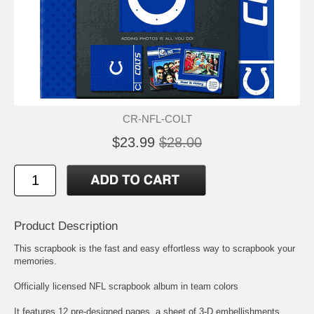
CR-NFL-COLT
$23.99
$28.00
Product Description
This scrapbook is the fast and easy effortless way to scrapbook your
memories.
Officially licensed NFL scrapbook album in team colors
It features 12 pre-designed pages, a sheet of 3-D embellishments,