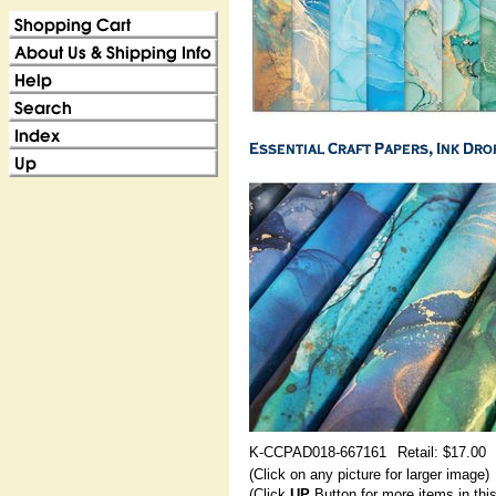
K-CCPAD018-667161
Retail: $17.00
(Click on any picture for larger image)
(Click
UP
Button for more items in thi