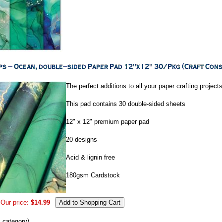
The perfect additions to all your paper crafting projects
This pad contains 30 double-sided sheets
12" x 12" premium paper pad
20 designs
Acid & lignin free
180gsm Cardstock
Our price:
$14.99
s category)