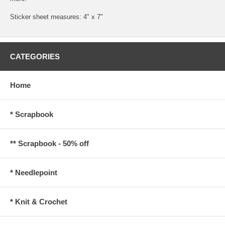
Sticker sheet measures: 4" x 7"
CATEGORIES
Home
* Scrapbook
** Scrapbook - 50% off
* Needlepoint
* Knit & Crochet