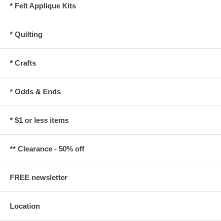
* Felt Applique Kits
* Quilting
* Crafts
* Odds & Ends
* $1 or less items
** Clearance - 50% off
FREE newsletter
Location