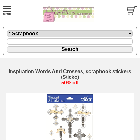
Inspiration Words And Crosses, scrapbook stickers
(Sticko)
50% off