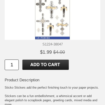
S1224-38047
$1.99
$4.00
Product Description
Sticko Stickers add the perfect finishing touch to your paper projects.
Stickers can be a fun embellishment, a whimsical accent or add
elegant polish to scrapbook pages, greeting cards, mixed media and
more.