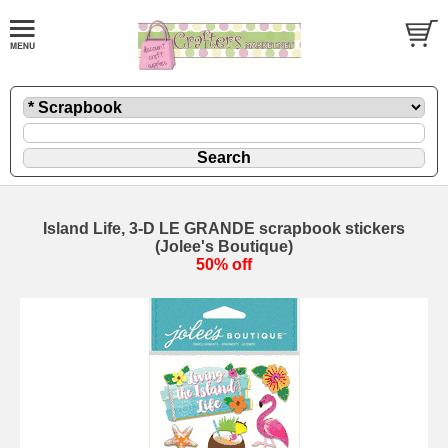
Island Life, 3-D LE GRANDE scrapbook stickers
(Jolee's Boutique)
50% off