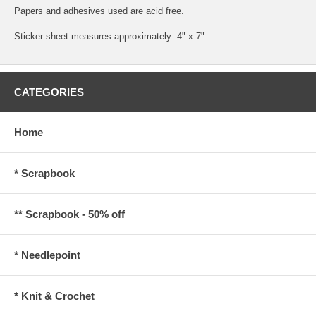
Papers and adhesives used are acid free.
Sticker sheet measures approximately: 4" x 7"
CATEGORIES
Home
* Scrapbook
** Scrapbook - 50% off
* Needlepoint
* Knit & Crochet