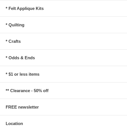
* Felt Applique Kits
* Quilting
* Crafts
* Odds & Ends
* $1 or less items
** Clearance - 50% off
FREE newsletter
Location