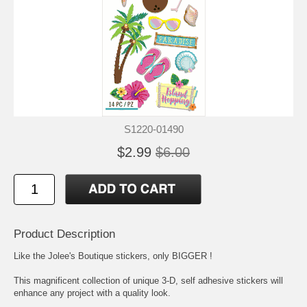
S1220-01490
$2.99
$6.00
Product Description
Like the Jolee's Boutique stickers, only BIGGER !
This magnificent collection of unique 3-D, self adhesive stickers will
enhance any project with a quality look.