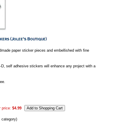
ndmade paper sticker pieces and embellished with fine
-D, self adhesive stickers will enhance any project with a
ee.
 price:
$4.99
s category)