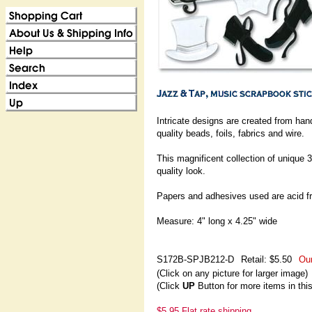
Intricate designs are created from ha
quality beads, foils, fabrics and wire.
This magnificent collection of unique 3
quality look.
Papers and adhesives used are acid fr
Measure: 4" long x 4.25" wide
S172B-SPJB212-D
Retail: $5.50
Our
(Click on any picture for larger image)
(Click
UP
Button for more items in thi
$5.95 Flat rate shipping