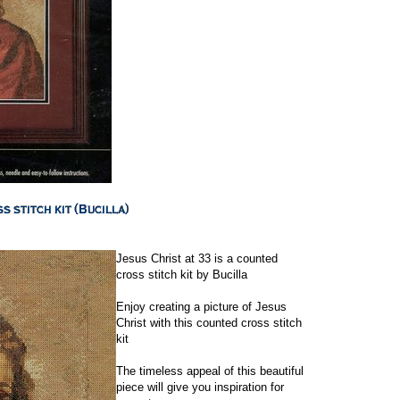
Jesus Christ at 33 is a counted
cross stitch kit by Bucilla
Enjoy creating a picture of Jesus
Christ with this counted cross stitch
kit
The timeless appeal of this beautiful
piece will give you inspiration for