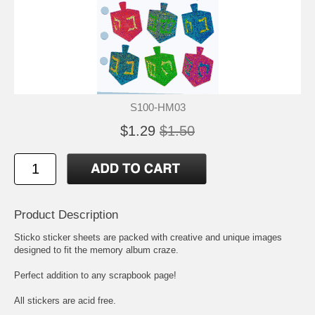
S100-HM03
$1.29
$1.50
Product Description
Sticko sticker sheets are packed with creative and unique images
designed to fit the memory album craze.
Perfect addition to any scrapbook page!
All stickers are acid free.