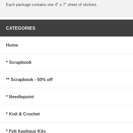
Each package contains one 4" x 7" sheet of stickers.
CATEGORIES
Home
* Scrapbook
** Scrapbook - 50% off
* Needlepoint
* Knit & Crochet
* Felt Applique Kits