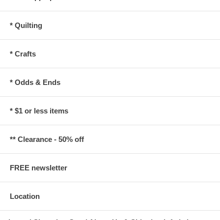
* Quilting
* Crafts
* Odds & Ends
* $1 or less items
** Clearance - 50% off
FREE newsletter
Location