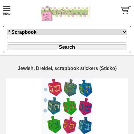
Jewish, Dreidel, scrapbook stickers (Sticko)