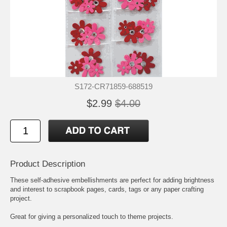
S172-CR71859-688519
$2.99
$4.00
Product Description
These self-adhesive embellishments are perfect for adding brightness
and interest to scrapbook pages, cards, tags or any paper crafting
project.
Great for giving a personalized touch to theme projects.