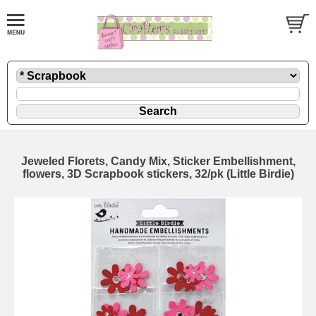
Jeweled Florets, Candy Mix, Sticker Embellishment,
flowers, 3D Scrapbook stickers, 32/pk (Little Birdie)