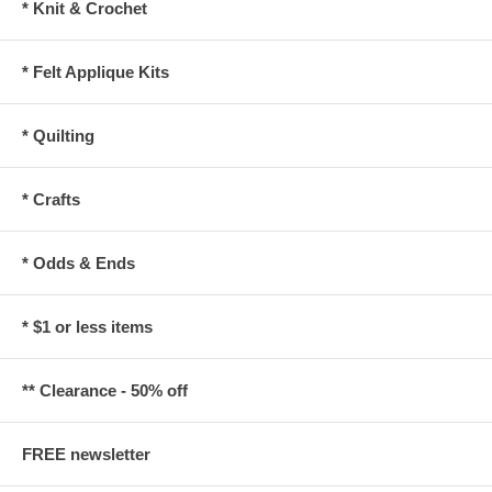
* Knit & Crochet
* Felt Applique Kits
* Quilting
* Crafts
* Odds & Ends
* $1 or less items
** Clearance - 50% off
FREE newsletter