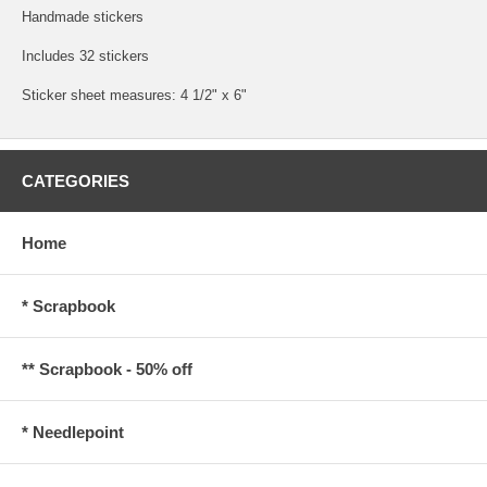
Handmade stickers
Includes 32 stickers
Sticker sheet measures: 4 1/2" x 6"
CATEGORIES
Home
* Scrapbook
** Scrapbook - 50% off
* Needlepoint