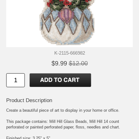
K-2115-666982
$9.99
$12.00
Product Description
Create a beautiful piece of art to display in your home or office.
This package contains: Mill Hill Glass Beads, Mill Hill 14 count
perforated or painted perforated paper, floss, needles and chart.
Finished size: 3.25" x 5"