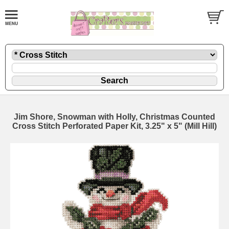
Jim Shore, Snowman with Holly, Christmas Counted
Cross Stitch Perforated Paper Kit, 3.25" x 5" (Mill Hill)