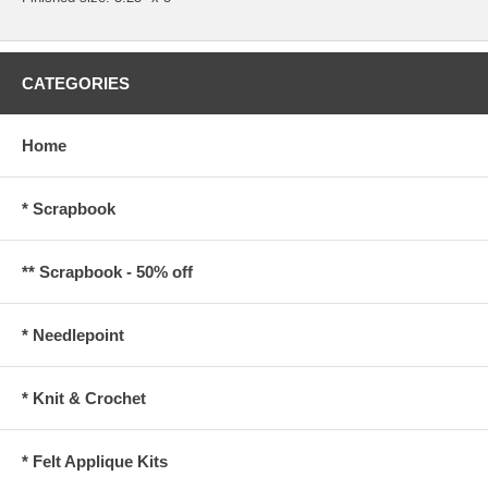
CATEGORIES
Home
* Scrapbook
** Scrapbook - 50% off
* Needlepoint
* Knit & Crochet
* Felt Applique Kits