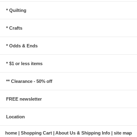
* Quilting
* Crafts
* Odds & Ends
* $1 or less items
** Clearance - 50% off
FREE newsletter
Location
home
Shopping Cart
About Us & Shipping Info
site map