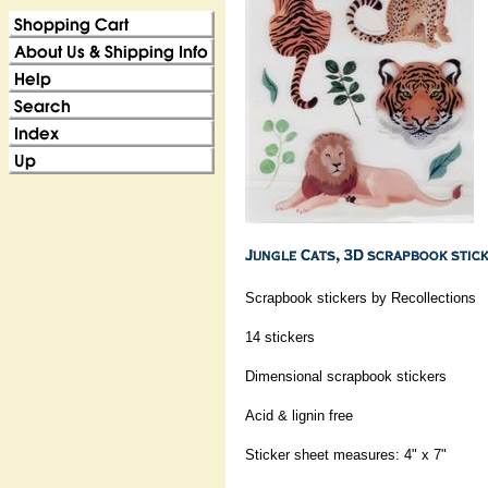
Scrapbook stickers by Recollections
14 stickers
Dimensional scrapbook stickers
Acid & lignin free
Sticker sheet measures: 4" x 7"