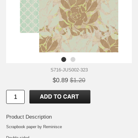
S716-JUS002-323
$0.89
$1.20
Product Description
Scrapbook paper by Reminisce
Double-sided