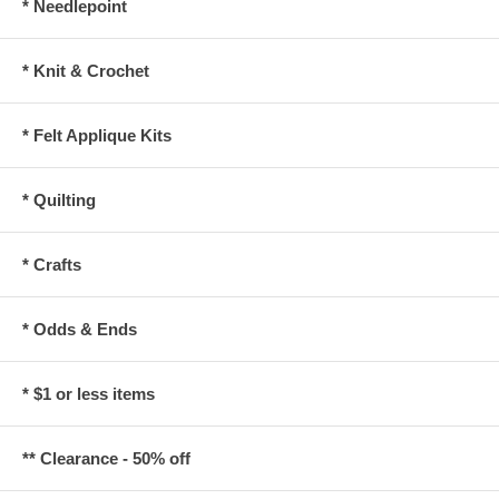
* Needlepoint
* Knit & Crochet
* Felt Applique Kits
* Quilting
* Crafts
* Odds & Ends
* $1 or less items
** Clearance - 50% off