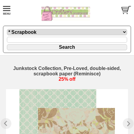
Junkstock Collection, Pre-Loved, double-sided,
scrapbook paper (Reminisce)
25% off