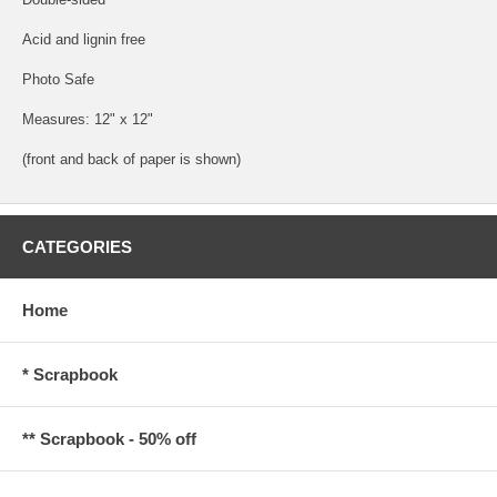
Acid and lignin free
Photo Safe
Measures: 12" x 12"
(front and back of paper is shown)
CATEGORIES
Home
* Scrapbook
** Scrapbook - 50% off