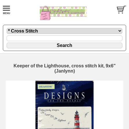
Keeper of the Lighthouse, cross stitch kit, 9x6"
(Janlynn)