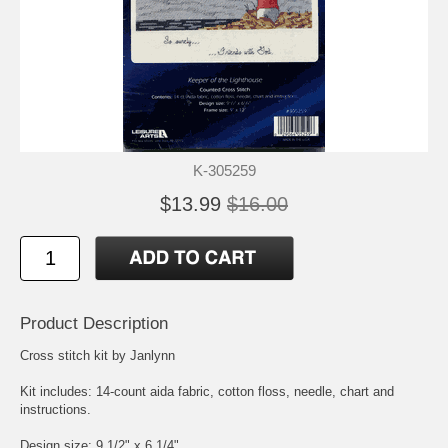
K-305259
$13.99
$16.00
Product Description
Cross stitch kit by Janlynn
Kit includes: 14-count aida fabric, cotton floss, needle, chart and
instructions.
Design size: 9 1/2" x 6 1/4"