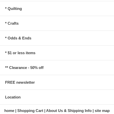
* Quilting
* Crafts
* Odds & Ends
* $1 or less items
** Clearance - 50% off
FREE newsletter
Location
home
Shopping Cart
About Us & Shipping Info
site map