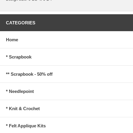
CATEGORIES
Home
* Scrapbook
** Scrapbook - 50% off
* Needlepoint
* Knit & Crochet
* Felt Applique Kits