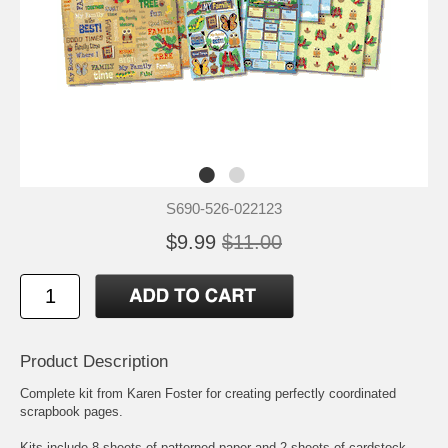
S690-526-022123
$9.99
$11.00
Product Description
Complete kit from Karen Foster for creating perfectly coordinated
scrapbook pages.
Kits include 8 sheets of patterned paper and 2 sheets of cardstock