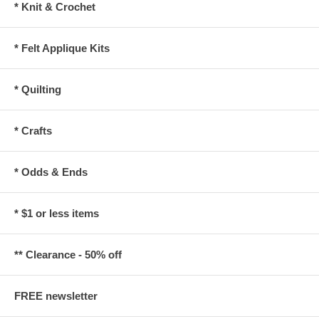
* Knit & Crochet
* Felt Applique Kits
* Quilting
* Crafts
* Odds & Ends
* $1 or less items
** Clearance - 50% off
FREE newsletter