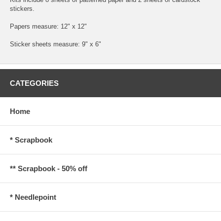
stickers.
Papers measure: 12" x 12"
Sticker sheets measure: 9" x 6"
CATEGORIES
Home
* Scrapbook
** Scrapbook - 50% off
* Needlepoint