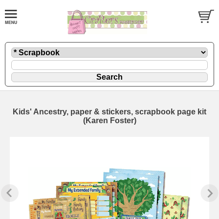
Kids' Ancestry, paper & stickers, scrapbook page kit
(Karen Foster)