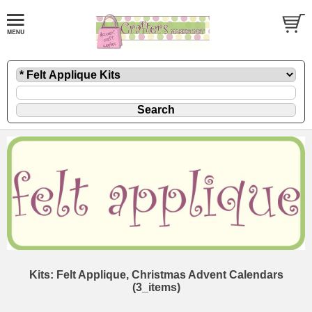
Kits: Felt Applique, Christmas Advent Calendars
(3_items)