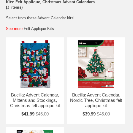
Kits: Felt Applique, Christmas Advent Calendars
(3_items)
Select from these Advent Calendar kits!
See more
Felt Applique Kits
Bucilla: Advent Calendar,
Bucilla: Advent Calendar,
Mittens and Stockings,
Nordic Tree, Christmas felt
Christmas felt applique kit
applique kit
$41.99
$46.00
$39.99
$45.00