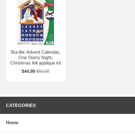
Bucilla: Advent Calendar,
One Starry Night,
Christmas felt applique kit
$44.99
$50.00
CATEGORIES
Home