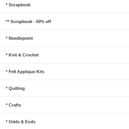
* Scrapbook
** Scrapbook - 50% off
* Needlepoint
* Knit & Crochet
* Felt Applique Kits
* Quilting
* Crafts
* Odds & Ends