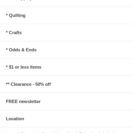
* Quilting
* Crafts
* Odds & Ends
* $1 or less items
** Clearance - 50% off
FREE newsletter
Location