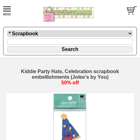
Kiddie Party Hats, Celebration scrapbook
embellishments (Jolee's by You)
50% off