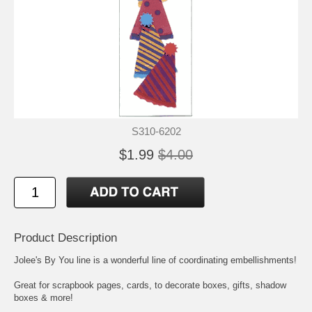
S310-6202
$1.99
$4.00
Product Description
Jolee's By You line is a wonderful line of coordinating embellishments!
Great for scrapbook pages, cards, to decorate boxes, gifts, shadow
boxes & more!