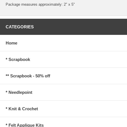
Package measures approximately: 2" x 5"
CATEGORIES
Home
* Scrapbook
** Scrapbook - 50% off
* Needlepoint
* Knit & Crochet
* Felt Applique Kits