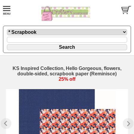
KS Inspired Collection, Hello Gorgeous, flowers,
double-sided, scrapbook paper (Reminisce)
25% off