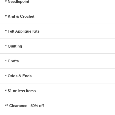
* Needlepoint
* Knit & Crochet
* Felt Applique Kits
* Quilting
* Crafts
* Odds & Ends
* $1 or less items
** Clearance - 50% off