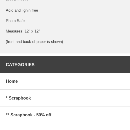
Acid and lignin free
Photo Safe
Measures: 12" x 12"
(front and back of paper is shown)
CATEGORIES
Home
* Scrapbook
** Scrapbook - 50% off