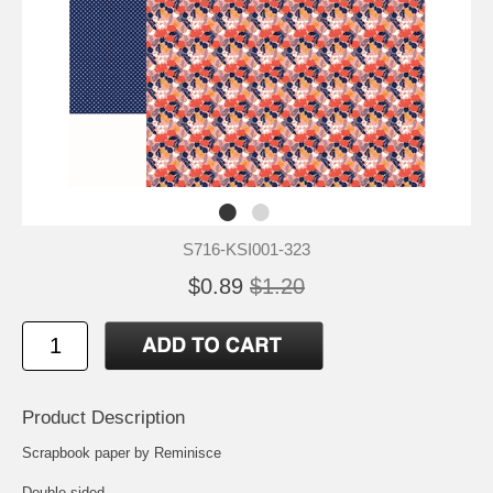
S716-KSI001-323
$0.89
$1.20
Product Description
Scrapbook paper by Reminisce
Double-sided