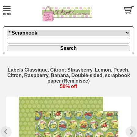
Labels Classique, Citron: Strawberry, Lemon, Peach,
Citron, Raspberry, Banana, Double-sided, scrapbook
paper (Reminisce)
50% off