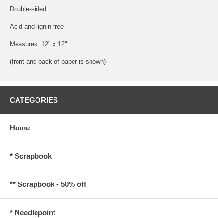
Double-sided
Acid and lignin free
Measures: 12" x 12"
(front and back of paper is shown)
CATEGORIES
Home
* Scrapbook
** Scrapbook - 50% off
* Needlepoint