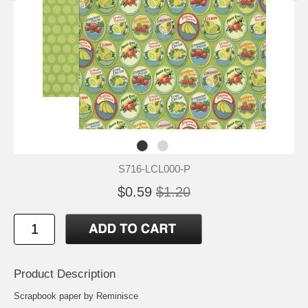
S716-LCL000-P
$0.59
$1.20
Product Description
Scrapbook paper by Reminisce