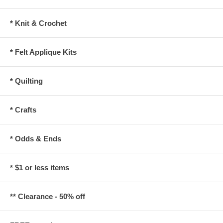
* Knit & Crochet
* Felt Applique Kits
* Quilting
* Crafts
* Odds & Ends
* $1 or less items
** Clearance - 50% off