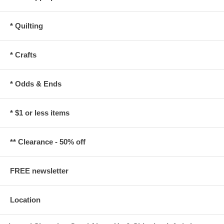
* Quilting
* Crafts
* Odds & Ends
* $1 or less items
** Clearance - 50% off
FREE newsletter
Location