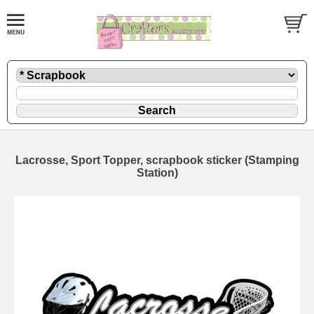
Lacrosse, Sport Topper, scrapbook sticker (Stamping
Station)