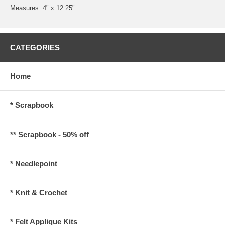
Measures: 4" x 12.25"
CATEGORIES
Home
* Scrapbook
** Scrapbook - 50% off
* Needlepoint
* Knit & Crochet
* Felt Applique Kits