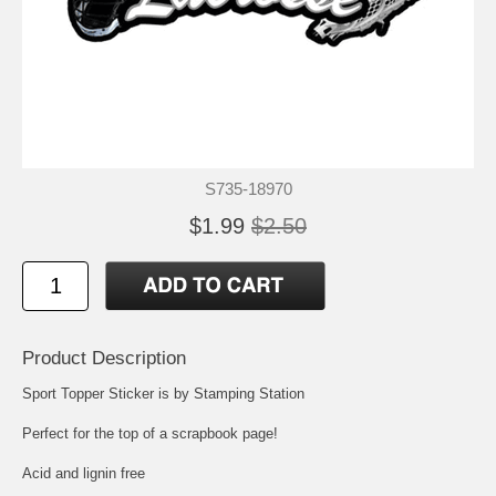
S735-18970
$1.99
$2.50
Product Description
Sport Topper Sticker is by Stamping Station
Perfect for the top of a scrapbook page!
Acid and lignin free