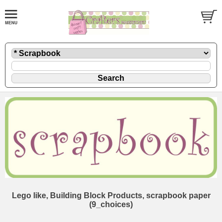
Lego like, Building Block Products, scrapbook paper
(9_choices)