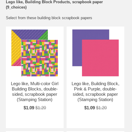
Lego like, Building Block Products, scrapbook paper
(9_choices)
Select from these building block scrapbook papers
Lego like, Multi-color Girl
Lego like, Building Block,
Building Blocks, double-
Pink & Purple, double-
sided, scrapbook paper
sided, scrapbook paper
(Stamping Station)
(Stamping Station)
$1.09
$1.20
$1.09
$1.20