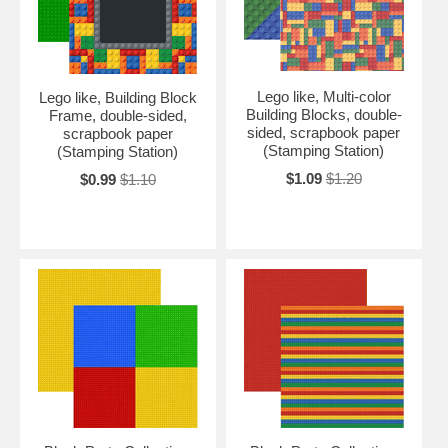
Lego like, Multi-color
Lego like, Building Block
Building Blocks, double-
Frame, double-sided,
sided, scrapbook paper
scrapbook paper
(Stamping Station)
(Stamping Station)
$1.09
$1.20
$0.99
$1.10