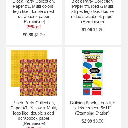
Block Party Collection,
Block Party Collection,
Paper #1, Multi colors,
Paper #4, Red & Multi
lego like, double sided
stripe, lego like, double
scrapbook paper
sided scrapbook paper
(Reminisce)
(Reminisce)
25% off
$1.09
$1.20
$0.89
$1.20
Block Party Collection,
Building Block, Lego like
Paper #7, Yellow & Multi,
sticker sheet, 5x11"
lego like, double sided
(Stamping Station)
scrapbook paper
$2.99
$3.50
(Reminisce)