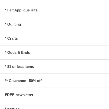
* Felt Applique Kits
* Quilting
* Crafts
* Odds & Ends
* $1 or less items
** Clearance - 50% off
FREE newsletter
Location