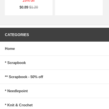
25% off
$0.89
$1.20
CATEGORIES
Home
* Scrapbook
** Scrapbook - 50% off
* Needlepoint
* Knit & Crochet