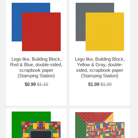
Lego like, Building Block,
Lego like, Building Block,
Red & Blue, double-sided,
Yellow & Gray, double-
scrapbook paper
sided, scrapbook paper
(Stamping Station)
(Stamping Station)
$0.99
$1.10
$1.09
$1.20