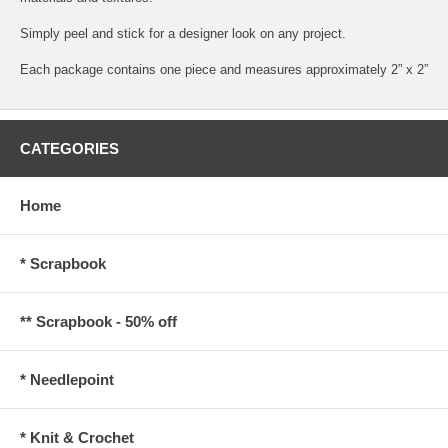
Simply peel and stick for a designer look on any project.
Each package contains one piece and measures approximately 2” x 2”
CATEGORIES
Home
* Scrapbook
** Scrapbook - 50% off
* Needlepoint
* Knit & Crochet