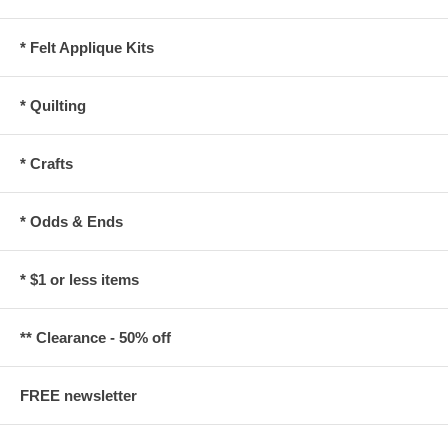
* Felt Applique Kits
* Quilting
* Crafts
* Odds & Ends
* $1 or less items
** Clearance - 50% off
FREE newsletter