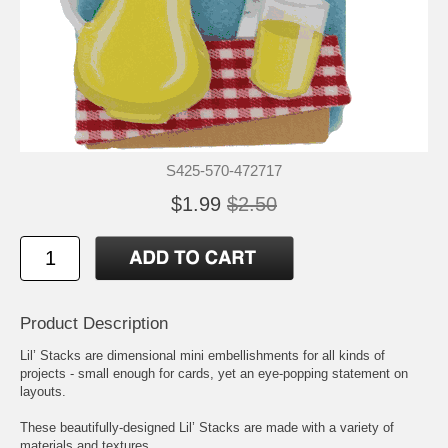
S425-570-472717
$1.99
$2.50
Product Description
Lil’ Stacks are dimensional mini embellishments for all kinds of
projects - small enough for cards, yet an eye-popping statement on
layouts.
These beautifully-designed Lil’ Stacks are made with a variety of
materials and textures.