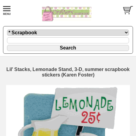
Lil' Stacks, Lemonade Stand, 3-D, summer scrapbook
stickers (Karen Foster)